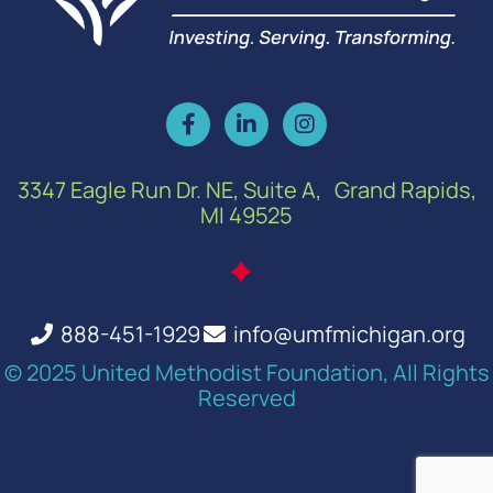
3347 Eagle Run Dr. NE, Suite A, Grand Rapids,
MI 49525
888-451-1929
info@umfmichigan.org
© 2025 United Methodist Foundation, All Rights
Reserved