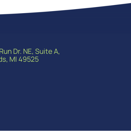
Run Dr. NE, Suite A,
ds, MI 49525