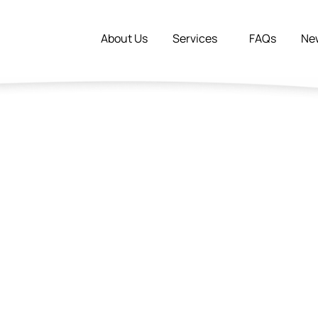
About Us
Services
FAQs
Ne