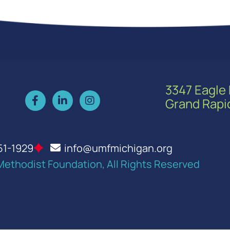
3347 Eagle 
Grand Rapi
51-1929
info@umfmichigan.org
Methodist Foundation, All Rights Reserved