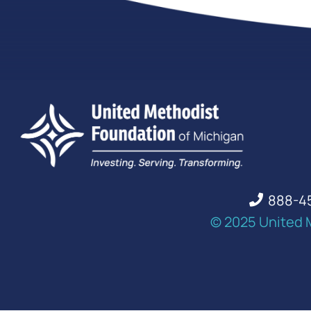
888-4
© 2025 United 