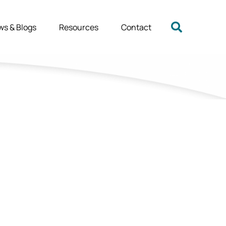
ws & Blogs
Resources
Contact