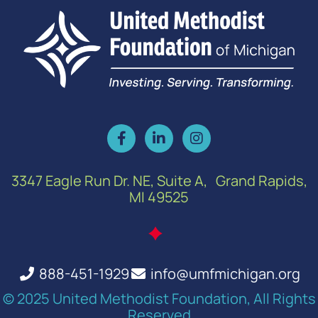
3347 Eagle Run Dr. NE, Suite A, Grand Rapids,
MI 49525
888-451-1929
info@umfmichigan.org
© 2025 United Methodist Foundation, All Rights
Reserved