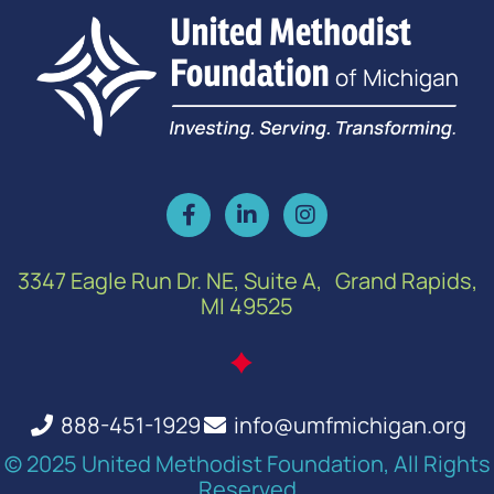
3347 Eagle Run Dr. NE, Suite A, Grand Rapids,
MI 49525
888-451-1929
info@umfmichigan.org
© 2025 United Methodist Foundation, All Rights
Reserved