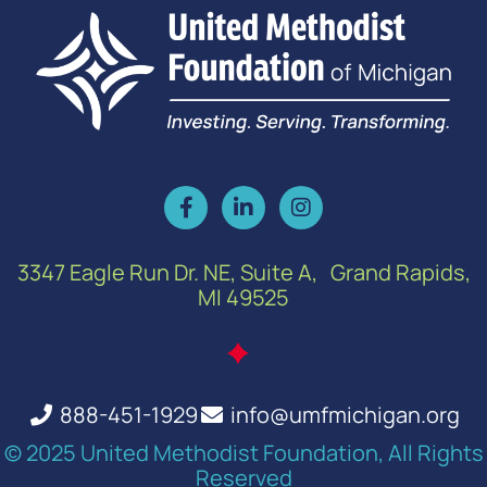
3347 Eagle Run Dr. NE, Suite A, Grand Rapids,
MI 49525
888-451-1929
info@umfmichigan.org
© 2025 United Methodist Foundation, All Rights
Reserved