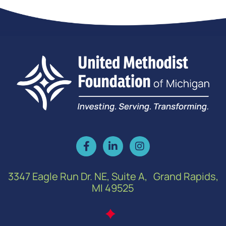
3347 Eagle Run Dr. NE, Suite A, Grand Rapids,
MI 49525