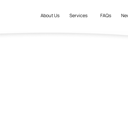
About Us
Services
FAQs
Ne