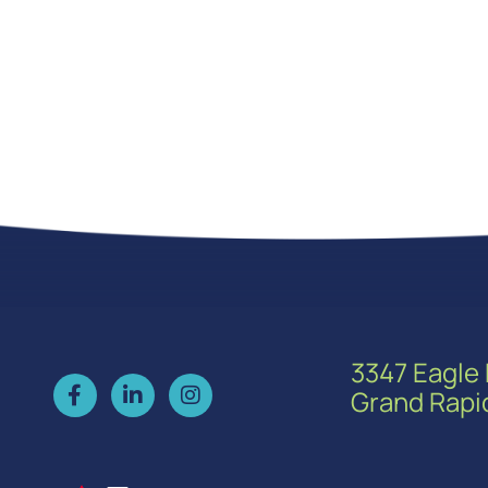
3347 Eagle 
Grand Rapi