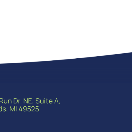
Run Dr. NE, Suite A,
ds, MI 49525