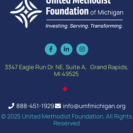
3347 Eagle Run Dr. NE, Suite A, Grand Rapids,
MI 49525
888-451-1929
info@umfmichigan.org
© 2025 United Methodist Foundation, All Rights
Reserved