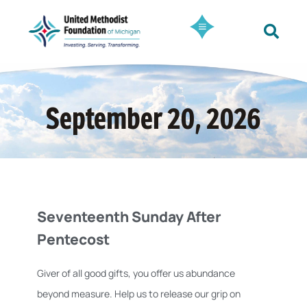
September 20, 2026
Seventeenth Sunday After
Pentecost
Giver of all good gifts, you offer us abundance
beyond measure. Help us to release our grip on