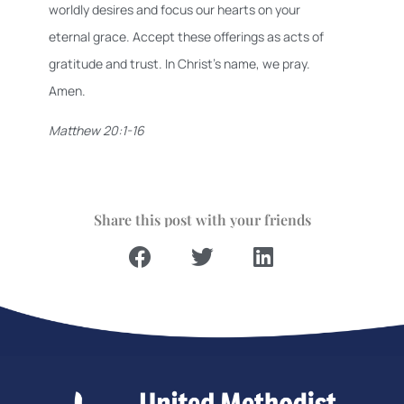
worldly desires and focus our hearts on your
eternal grace. Accept these offerings as acts of
gratitude and trust. In Christ’s name, we pray.
Amen.
Matthew 20:1-16
Share this post with your friends