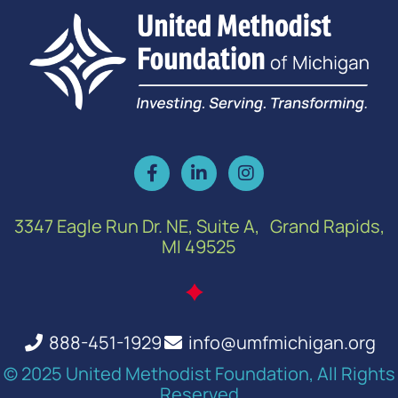
3347 Eagle Run Dr. NE, Suite A, Grand Rapids,
MI 49525
888-451-1929
info@umfmichigan.org
© 2025 United Methodist Foundation, All Rights
Reserved