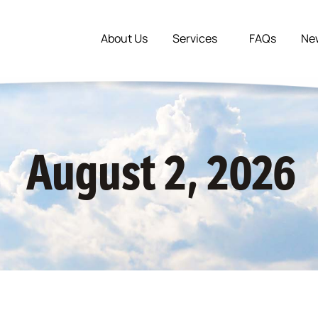
About Us
Services
FAQs
Ne
August 2, 2026