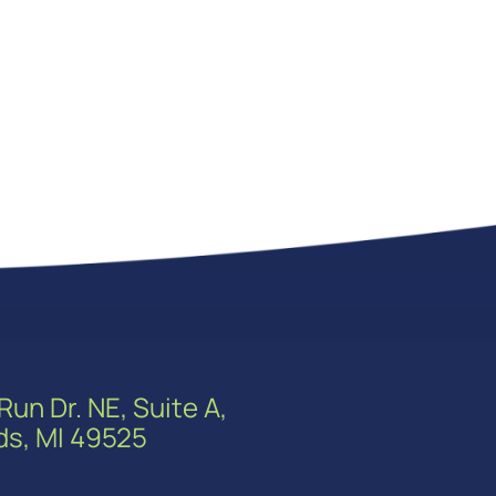
Run Dr. NE, Suite A,
ds, MI 49525