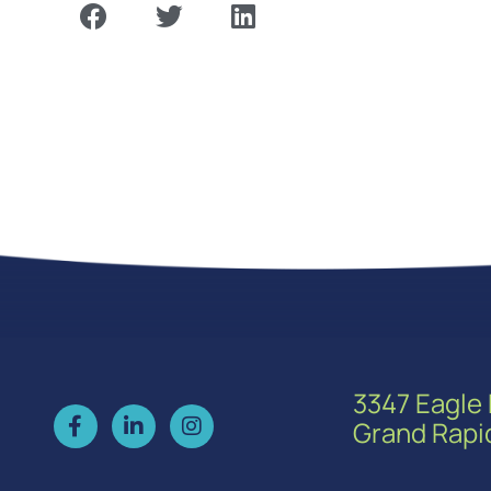
3347 Eagle 
Grand Rapi