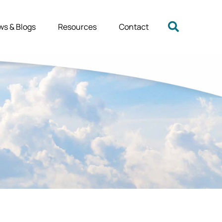
ws & Blogs
Resources
Contact