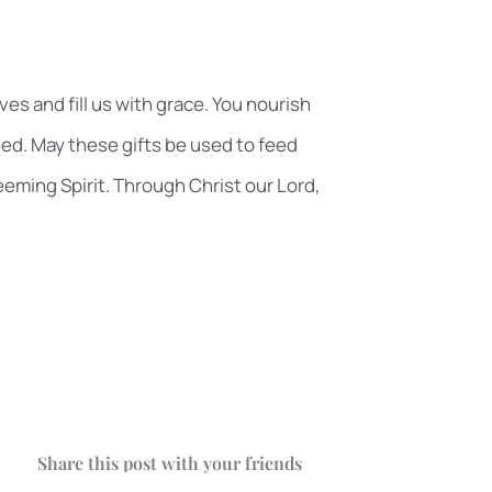
es and fill us with grace. You nourish
ed. May these gifts be used to feed
eeming Spirit. Through Christ our Lord,
Share this post with your friends