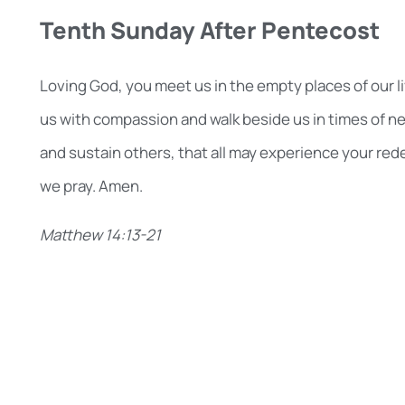
Tenth Sunday After Pentecost
Loving God, you meet us in the empty places of our liv
us with compassion and walk beside us in times of ne
and sustain others, that all may experience your red
we pray. Amen.
Matthew 14:13-21