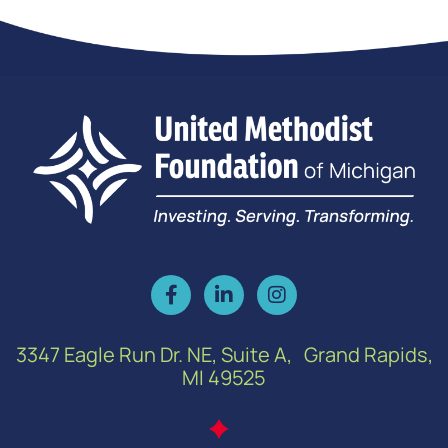
3347 Eagle Run Dr. NE, Suite A, Grand Rapids,
MI 49525