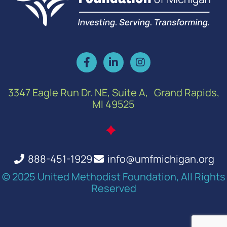
3347 Eagle Run Dr. NE, Suite A, Grand Rapids,
MI 49525
888-451-1929
info@umfmichigan.org
© 2025 United Methodist Foundation, All Rights
Reserved