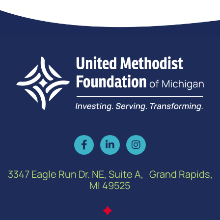
3347 Eagle Run Dr. NE, Suite A, Grand Rapids,
MI 49525