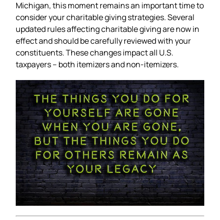
Michigan, this moment remains an important time to
consider your charitable giving strategies. Several
updated rules affecting charitable giving are now in
effect and should be carefully reviewed with your
constituents. These changes impact all U.S.
taxpayers – both itemizers and non-itemizers.