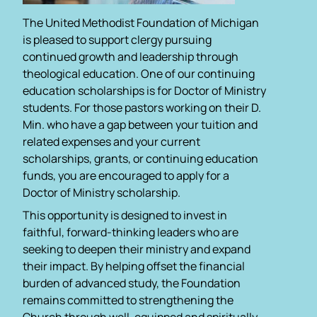
The United Methodist Foundation of Michigan
is pleased to support clergy pursuing
continued growth and leadership through
theological education. One of our continuing
education scholarships is for Doctor of Ministry
students. For those pastors working on their D.
Min. who have a gap between your tuition and
related expenses and your current
scholarships, grants, or continuing education
funds, you are encouraged to apply for a
Doctor of Ministry scholarship.
This opportunity is designed to invest in
faithful, forward-thinking leaders who are
seeking to deepen their ministry and expand
their impact. By helping offset the financial
burden of advanced study, the Foundation
remains committed to strengthening the