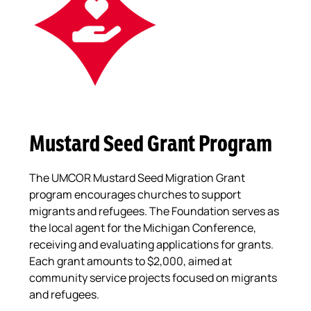
Mustard Seed Grant Program
The UMCOR Mustard Seed Migration Grant
program encourages churches to support
migrants and refugees. The Foundation serves as
the local agent for the Michigan Conference,
receiving and evaluating applications for grants.
Each grant amounts to $2,000, aimed at
community service projects focused on migrants
and refugees.