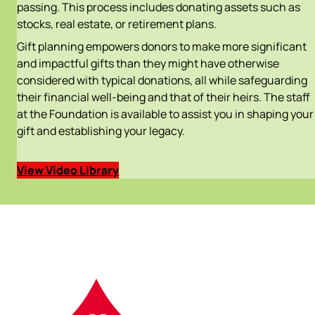
passing. This process includes donating assets such as
stocks, real estate, or retirement plans.
Gift planning empowers donors to make more significant
and impactful gifts than they might have otherwise
considered with typical donations, all while safeguarding
their financial well-being and that of their heirs. The staff
at the Foundation is available to assist you in shaping your
gift and establishing your legacy.
View Video Library