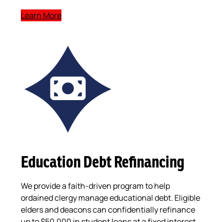
Learn More
Education Debt Refinancing
We provide a faith-driven program to help
ordained clergy manage educational debt. Eligible
elders and deacons can confidentially refinance
up to $50,000 in student loans at a fixed interest