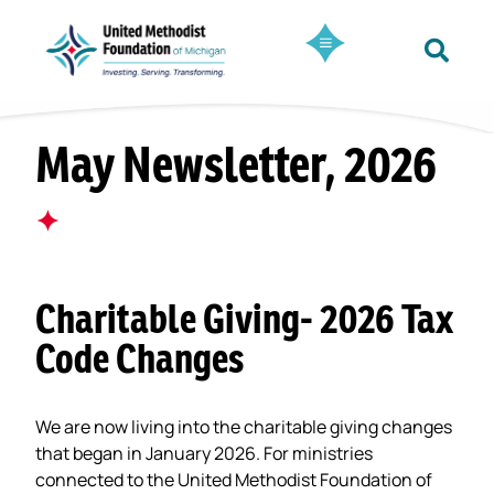
May Newsletter, 2026
✦
Charitable Giving- 2026 Tax
Code Changes
We are now living into the charitable giving changes
that began in January 2026. For ministries
connected to the United Methodist Foundation of