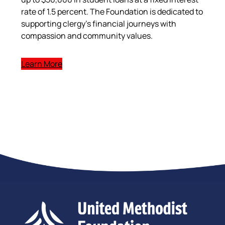
rate of 1.5 percent. The Foundation is dedicated to
supporting clergy’s financial journeys with
compassion and community values.
Learn More