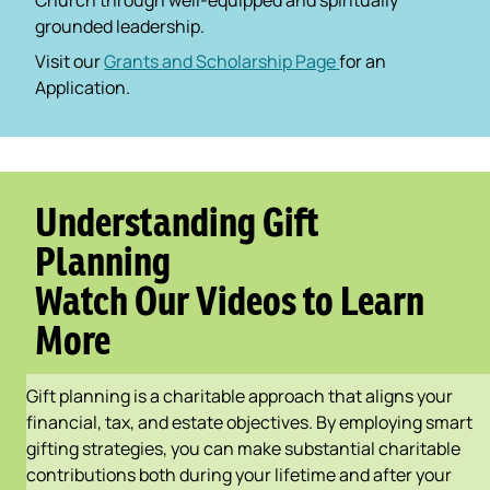
Church through well-equipped and spiritually
grounded leadership.
Visit our
Grants and Scholarship Page
for an
Application.
Understanding Gift
Planning
Watch Our Videos to Learn
More
Gift planning is a charitable approach that aligns your
financial, tax, and estate objectives. By employing smart
gifting strategies, you can make substantial charitable
contributions both during your lifetime and after your