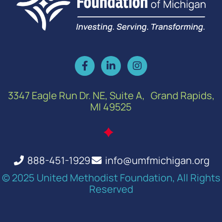
3347 Eagle Run Dr. NE, Suite A, Grand Rapids,
MI 49525
888-451-1929
info@umfmichigan.org
© 2025 United Methodist Foundation, All Rights
Reserved