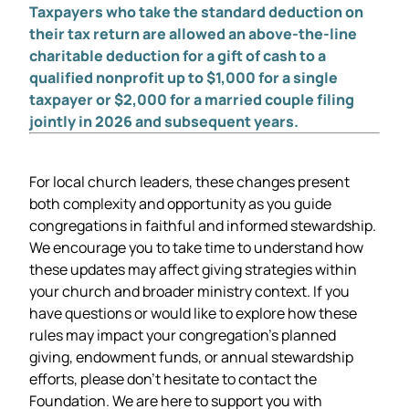
Taxpayers who take the standard deduction on
their tax return are allowed an above-the-line
charitable deduction for a gift of cash to a
qualified nonprofit up to $1,000 for a single
taxpayer or $2,000 for a married couple filing
jointly in 2026 and subsequent years.
For local church leaders, these changes present
both complexity and opportunity as you guide
congregations in faithful and informed stewardship.
We encourage you to take time to understand how
these updates may affect giving strategies within
your church and broader ministry context. If you
have questions or would like to explore how these
rules may impact your congregation’s planned
giving, endowment funds, or annual stewardship
efforts, please don’t hesitate to contact the
Foundation. We are here to support you with