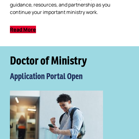
guidance, resources, and partnership as you
continue your important ministry work.
Read More
Doctor of Ministry
Application Portal Open