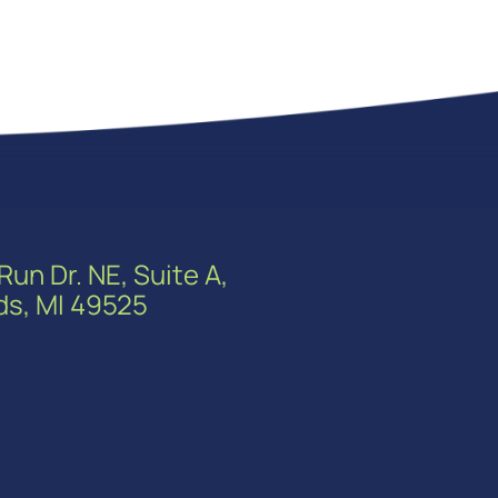
Run Dr. NE, Suite A,
ds, MI 49525