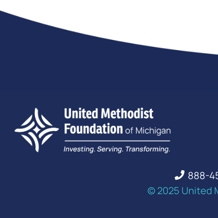
888-4
© 2025 United 