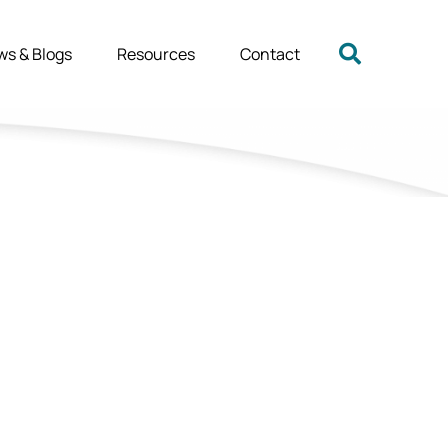
ws & Blogs
Resources
Contact