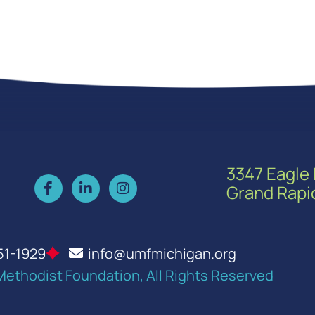
3347 Eagle 
Grand Rapi
51-1929
info@umfmichigan.org
Methodist Foundation, All Rights Reserved