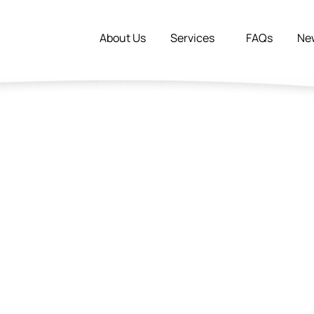
About Us
Services
FAQs
Ne