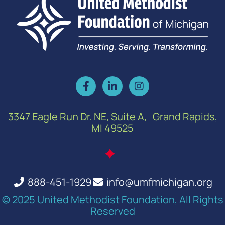
3347 Eagle Run Dr. NE, Suite A, Grand Rapids,
MI 49525
888-451-1929
info@umfmichigan.org
© 2025 United Methodist Foundation, All Rights
Reserved