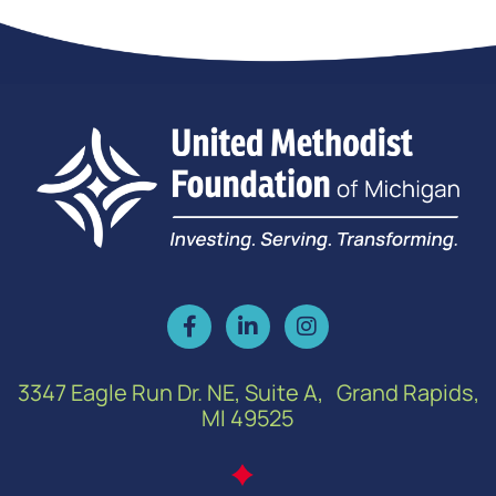
3347 Eagle Run Dr. NE, Suite A, Grand Rapids,
MI 49525