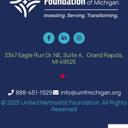
3347 Eagle Run Dr. NE, Suite A, Grand Rapids,
MI 49525
888-451-1929
info@umfmichigan.org
© 2025 United Methodist Foundation, All Rights
Reserved