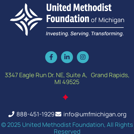
3347 Eagle Run Dr. NE, Suite A, Grand Rapids,
MI 49525
888-451-1929
info@umfmichigan.org
© 2025 United Methodist Foundation, All Rights
Reserved