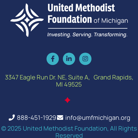
3347 Eagle Run Dr. NE, Suite A, Grand Rapids,
MI 49525
888-451-1929
info@umfmichigan.org
© 2025 United Methodist Foundation, All Rights
Reserved