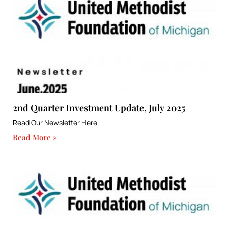
2nd Quarter Investment Update, July 2025
Read Our Newsletter Here
Read More »