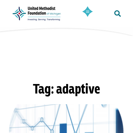
Tag: adaptive