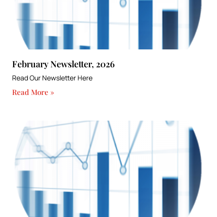
February Newsletter, 2026
Read Our Newsletter Here
Read More »