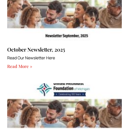
October Newsletter, 2025
Read Our Newsletter Here
Read More »