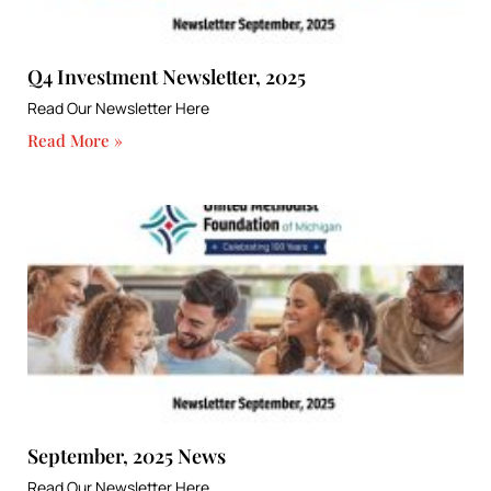
Q4 Investment Newsletter, 2025
Read Our Newsletter Here
Read More »
September, 2025 News
Read Our Newsletter Here