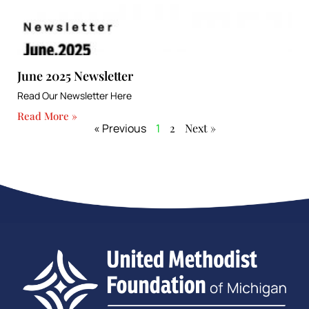
June 2025 Newsletter
Read Our Newsletter Here
Read More »
« Previous
1
2
Next »