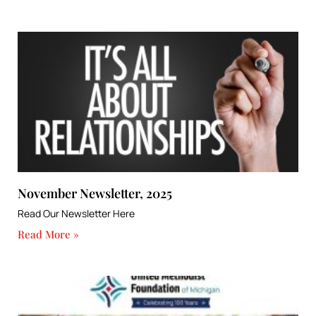
November Newsletter, 2025
Read Our Newsletter Here
Read More »