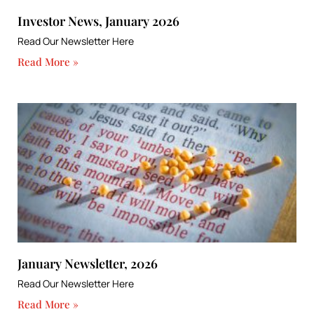
Investor News, January 2026
Read Our Newsletter Here
Read More »
January Newsletter, 2026
Read Our Newsletter Here
Read More »