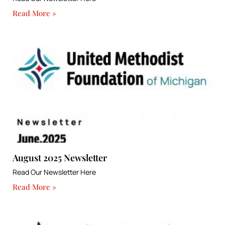
Read More »
August 2025 Newsletter
Read Our Newsletter Here
Read More »