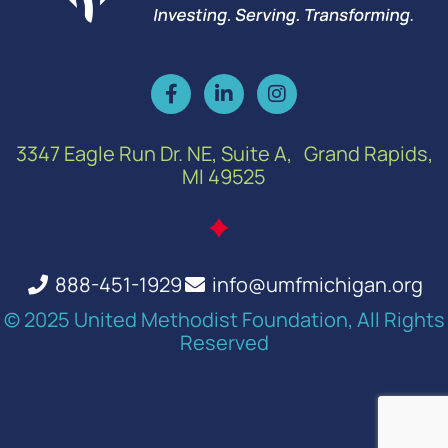
3347 Eagle Run Dr. NE, Suite A, Grand Rapids,
MI 49525
888-451-1929
info@umfmichigan.org
© 2025 United Methodist Foundation, All Rights
Reserved