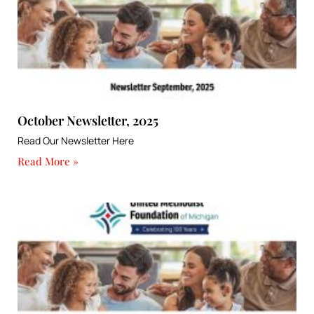
October Newsletter, 2025
Read Our Newsletter Here
Read More »