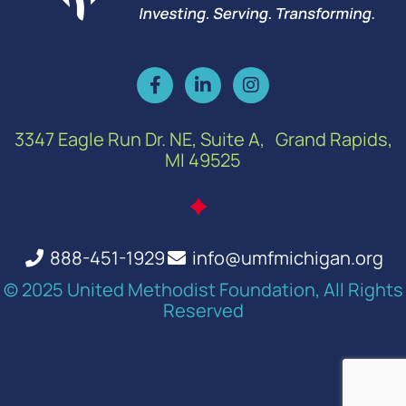
3347 Eagle Run Dr. NE, Suite A, Grand Rapids,
MI 49525
888-451-1929
info@umfmichigan.org
© 2025 United Methodist Foundation, All Rights
Reserved