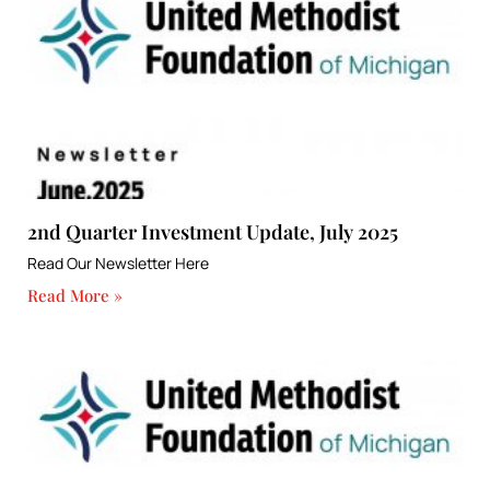
2nd Quarter Investment Update, July 2025
Read Our Newsletter Here
Read More »