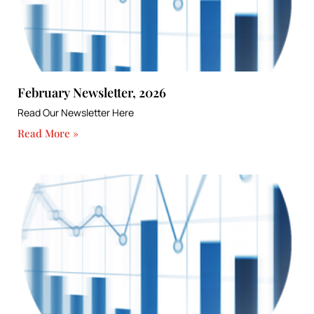
February Newsletter, 2026
Read Our Newsletter Here
Read More »