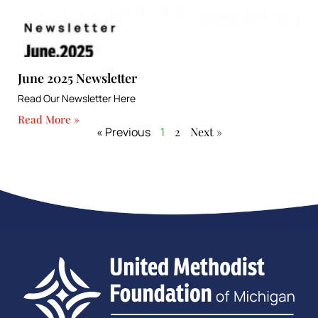
June 2025 Newsletter
Read Our Newsletter Here
Read More »
« Previous
1
2
Next »