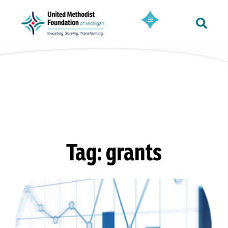
Tag: grants