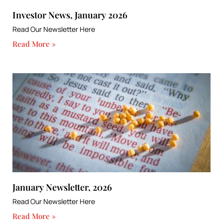
Investor News, January 2026
Read Our Newsletter Here
Read More »
January Newsletter, 2026
Read Our Newsletter Here
Read More »