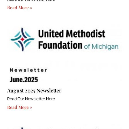
Read More »
August 2025 Newsletter
Read Our Newsletter Here
Read More »