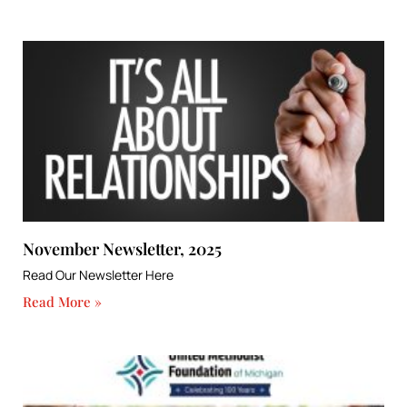
November Newsletter, 2025
Read Our Newsletter Here
Read More »