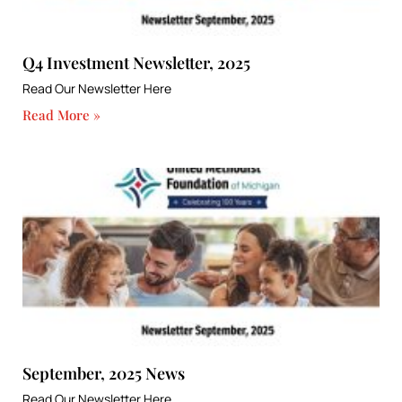
Q4 Investment Newsletter, 2025
Read Our Newsletter Here
Read More »
September, 2025 News
Read Our Newsletter Here