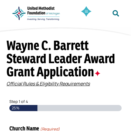
Wayne C. Barrett
Steward Leader Award
Grant Application
✦
Official Rules & Eligibility Requirements
Step
1
of
4
25%
Church Name
(Required)