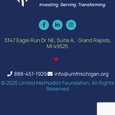
3347 Eagle Run Dr. NE, Suite A, Grand Rapids,
MI 49525
888-451-1929
info@umfmichigan.org
© 2025 United Methodist Foundation, All Rights
Reserved