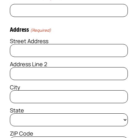
Address
(Required)
Street Address
Address Line 2
City
State
ZIP Code