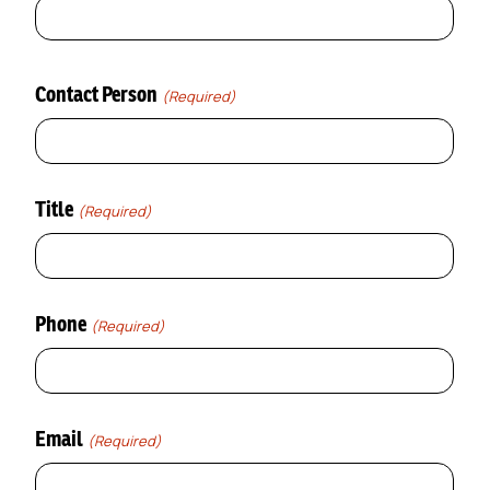
Contact Person
(Required)
Title
(Required)
Phone
(Required)
Email
(Required)