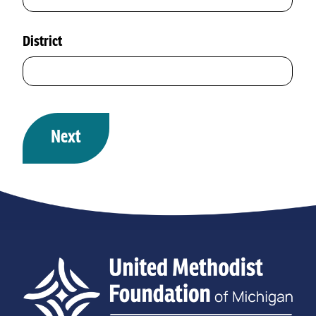
District