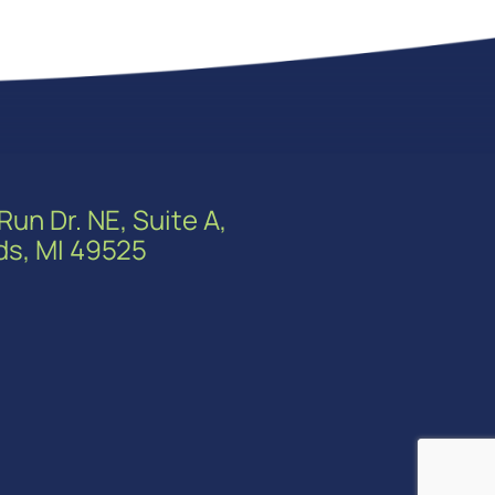
Run Dr. NE, Suite A,
ds, MI 49525