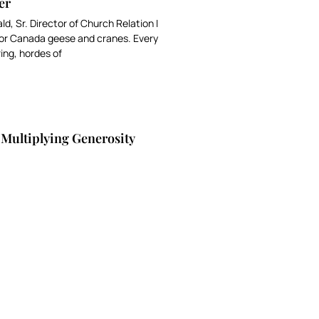
er
ald, Sr. Director of Church Relation I
 for Canada geese and cranes. Every
ring, hordes of
 Multiplying Generosity