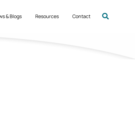
ws & Blogs
Resources
Contact