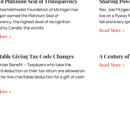
d Platinum Seal of Transparency
Sharing Pow
ted Methodist Foundation of Michigan has
Rev. Joel Fitzger
ain earned the Platinum Seal of
live on a flyway
rency, the highest level of recognition
fall and every sp
 by Candid, the world’s
Read More »
ore »
table Giving Tax Code Changes
A Century of
izer Benefit – Taxpayers who take the
Read More »
d deduction on their tax return are allowed an
he-line charitable deduction for a gift of cash
ore »