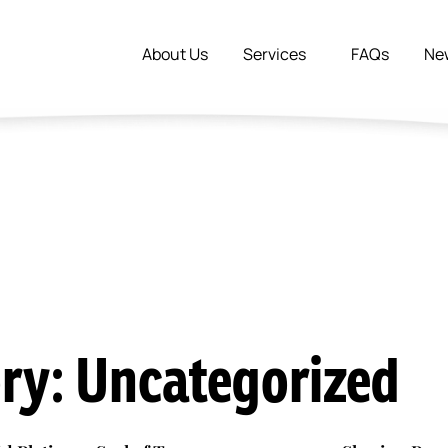
About Us
Services
FAQs
Ne
ry: Uncategorized