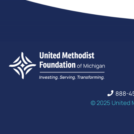
888-4
© 2025 United 