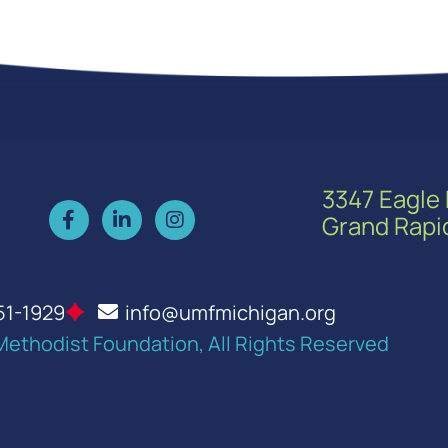
3347 Eagle 
Grand Rapi
51-1929
info@umfmichigan.org
Methodist Foundation, All Rights Reserved