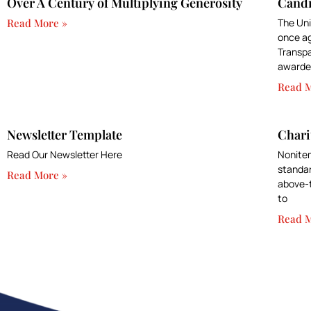
Over A Century of Multiplying Generosity
Candi
Read More »
The Uni
once ag
Transpa
awarded
Read M
Newsletter Template
Chari
Read Our Newsletter Here
Nonitem
standar
Read More »
above-t
to
Read M