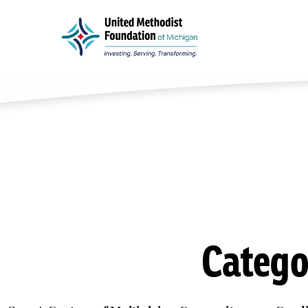
Catego